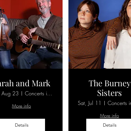
arah and Mark
The Burney
Sisters
, Aug 23
Concerts in the 'Burg
Sat, Jul 11
More info
More info
Details
Details