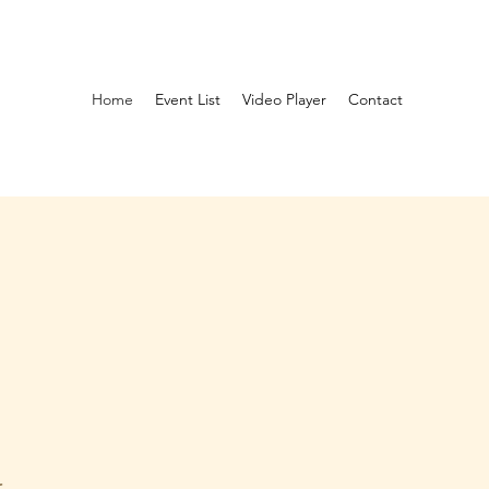
Home
Event List
Video Player
Contact
G