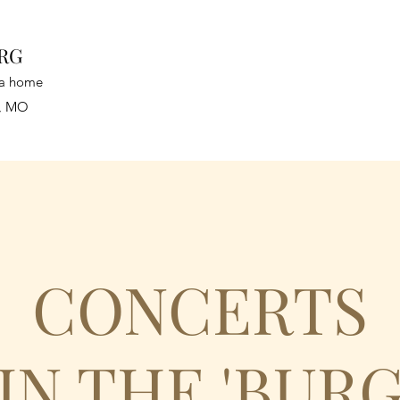
URG
n a home
a, MO
CONCERTS
IN THE 'BUR