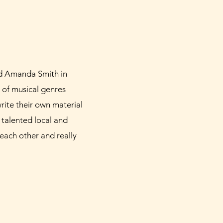
nd Amanda Smith in
of musical genres
write their own material
 talented local and
each other and really