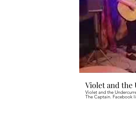
Violet and the
Violet and the Undercurre
The Captain. Facebook li
quality).