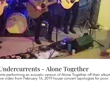
 Undercurrents - Alone Together
nts performing an acoustic version of Alone Together off their albu
ve video from February 16, 2019 house concert (apologies for poor