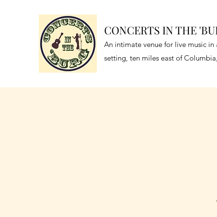
CONCERTS IN THE 'B
An intimate venue for live music i
setting, ten miles east of Columbi