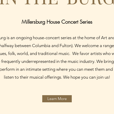
Millersburg House Concert Series
Burg is an ongoing house-concert series at the home of Art a
(halfway between Columbia and Fulton). We welcome a range 
lues, folk, world, and traditional music. We favor artists who 
frequently underrepresented in the music industry. We bring
to perform in an intimate setting where you can meet them and 
listen to their musical offerings. We hope you can join us!
Learn More